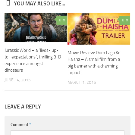
YOU MAY ALSO LIKE...
0
0
Jurassic World – a ”lives- up-
Movie Review: Dum Laga Ke
to- expectations”, thrilling 3-D
Haisha – A small film from a
experience amongst
big banner with a charming
dinosaurs
impact
JUNE 14, 2015
MARCH 1, 2015
LEAVE A REPLY
Comment
*