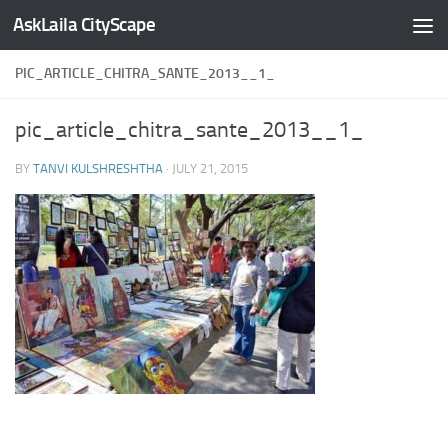
AskLaila CityScape
Skip to content
PIC_ARTICLE_CHITRA_SANTE_2013__1_
pic_article_chitra_sante_2013__1_
BY
TANVI KULSHRESHTHA
·
JULY 21, 2015