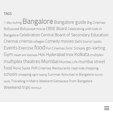
TAGS
Bangalore
Bangalore guide
1 day outing
Big Cinemas
CBSE Board
Bollywood
Bollywood movie
Celebrating with kids in
Celebration
Central Board of Secondary Education
Bangalore
Chennai
cinema
Comedy movies
colleges
Delhi tourist spots
food
Events
Exercise
go-karting
Fun Cinemas
Girls' Schools
Gym
Kolkata
Holi
Hyderabad
Inox
multiplex
Health and Wellness
Mumbai
multiplex theatres
mumbai street
Mumbai Life
food
Picnic Spots
PVR Cinemas
Restaurants
road side shopping
schools
shopping
Summer Activities In Bangalore
sight-seeing
tourist
Travelling in Metro
Weekend Getaways from Bangalore
spots
Weekend trips
Workout