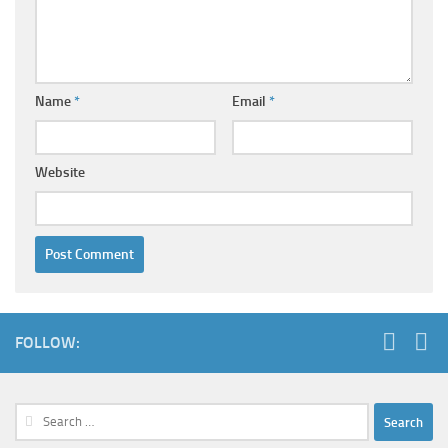
Name
*
Email
*
Website
FOLLOW:
Search
for: