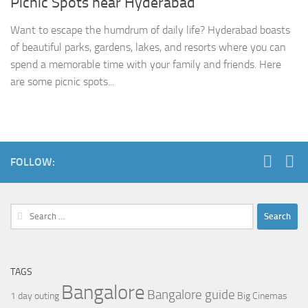
Picnic Spots near Hyderabad
Want to escape the humdrum of daily life? Hyderabad boasts
of beautiful parks, gardens, lakes, and resorts where you can
spend a memorable time with your family and friends. Here
are some picnic spots...
FOLLOW:
Search
for:
TAGS
Bangalore
Bangalore guide
1 day outing
Big Cinemas