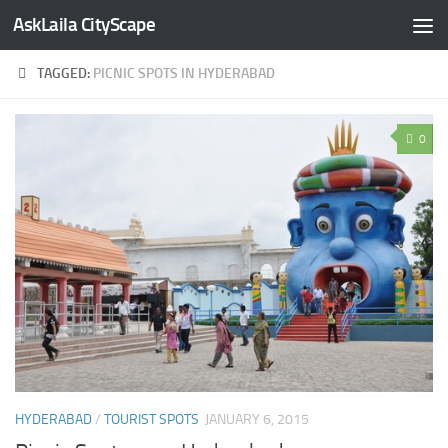
AskLaila CityScape
Skip to content
TAGGED:
PICNIC SPOTS IN HYDERABAD
0
HYDERABAD
/
TOURIST SPOTS
JANUARY 6, 2015