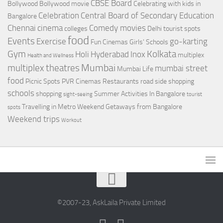
CBSE Board
Bollywood
Bollywood movie
Celebrating with kids in
Celebration
Central Board of Secondary Education
Bangalore
Chennai
cinema
Comedy movies
colleges
Delhi tourist spots
food
Events
Exercise
go-karting
Fun Cinemas
Girls' Schools
Gym
Kolkata
Holi
Hyderabad
Inox
multiplex
Health and Wellness
Mumbai
multiplex theatres
mumbai street
Mumbai Life
food
Picnic Spots
PVR Cinemas
Restaurants
road side shopping
schools
shopping
Summer Activities In Bangalore
sight-seeing
tourist
Travelling in Metro
Weekend Getaways from Bangalore
spots
Weekend trips
Workout
©2007-23, AskLaila Private Limited